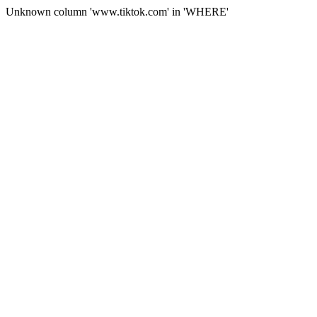
Unknown column 'www.tiktok.com' in 'WHERE'